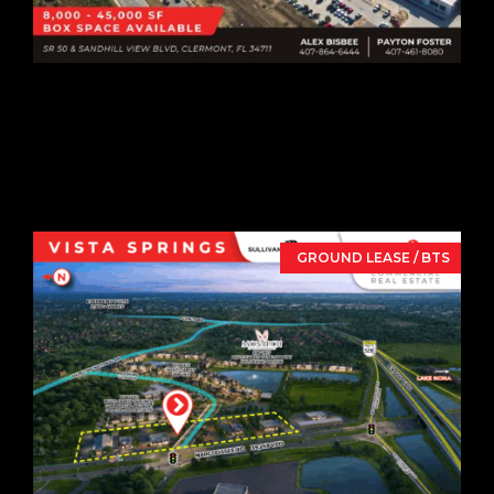
8,000-45,000 SF
Box Space Available
SR 50 & Sandhill View Blvd,
Clermont,
FL
34711
GROUND LEASE / BTS