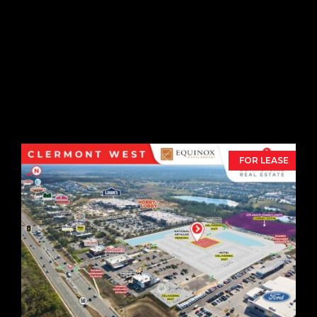
Cornerstone Exchange
Retail Pads
1571 Outlet Blvd,
Daytona Beach,
FL
32117
FOR LEASE