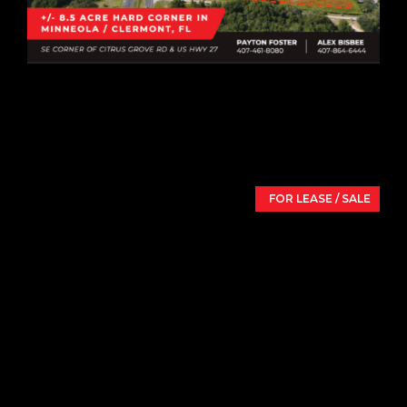
8.5 Acre Hard Corner
US Hwy 27 & Citrus Grove Rd,
Minneola,
FL
34715
FOR LEASE / SALE