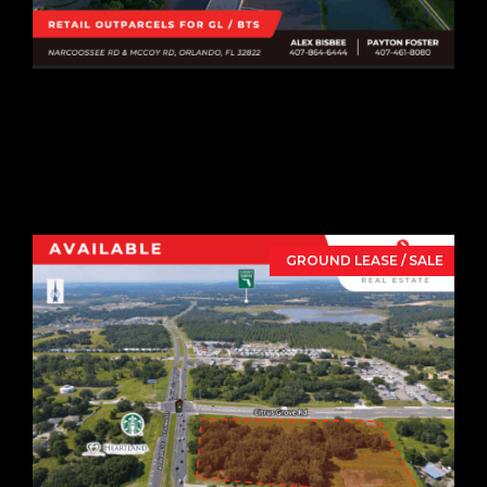
Vista Springs
Narcoossee Outparcels
Narcoossee Rd & McCoy Rd,
Orlando,
FL
32822
GROUND LEASE / SALE