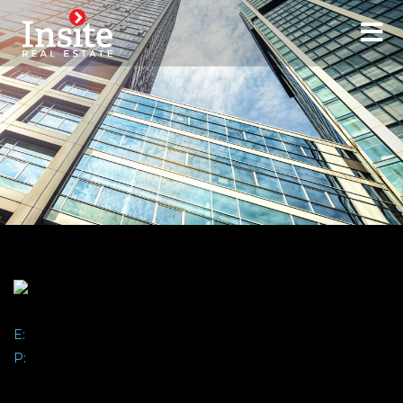
Contact:
E:
abisbee@insiterei.com
P:
(407) 864-6444
ALEX BISBEE