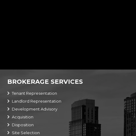
6,215 SF Bank w/ Drive-Thru
10290 Regency Park Blvd,
Port Richey,
FL
34668
BROKERAGE SERVICES
Tenant Representation
Landlord Representation
Development Advisory
Acquisition
Disposition
Site Selection