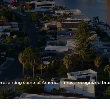
epresenting some of America’s most recognized br