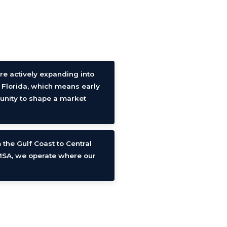
re actively expanding into
 Florida, which means early
tunity to shape a market
 the Gulf Coast to Central
 MSA, we operate where our