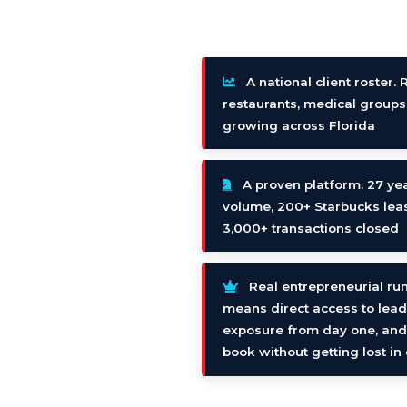
A national client roster. 
restaurants, medical groups
growing across Florida
A proven platform. 27 yea
volume, 200+ Starbucks leas
3,000+ transactions closed
Real entrepreneurial ru
means direct access to lead
exposure from day one, and t
book without getting lost i