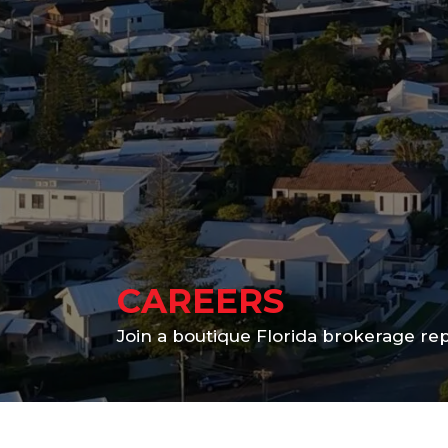
CAREERS
Join a boutique Florida brokerage r