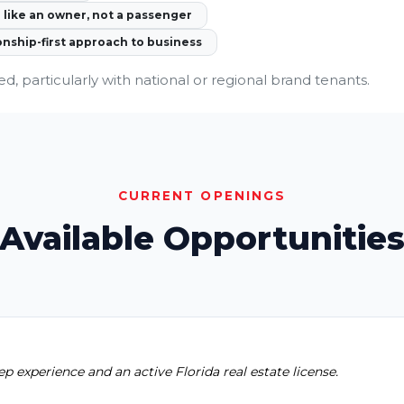
like an owner, not a passenger
onship-first approach to business
ed, particularly with national or regional brand tenants.
CURRENT OPENINGS
Available Opportunitie
ep experience and an active Florida real estate license.