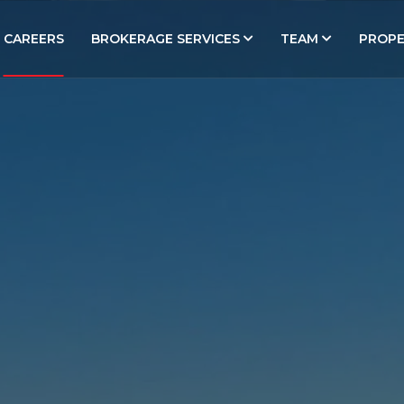
CAREERS
BROKERAGE SERVICES
TEAM
PROPE