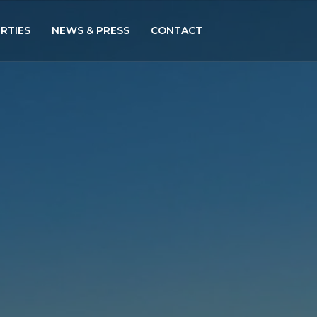
RTIES
NEWS & PRESS
CONTACT