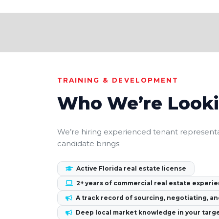
TRAINING & DEVELOPMENT
Who We’re Looki
We’re hiring experienced tenant representa
candidate brings:
Active Florida real estate license
2+ years of commercial real estate experie
A track record of sourcing, negotiating, an
Deep local market knowledge in your targ