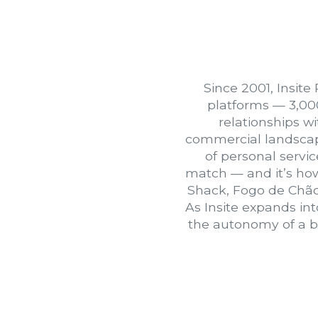
Since 2001, Insite
platforms — 3,00
relationships w
commercial landscape.
of personal servic
match — and it’s how
Shack, Fogo de Chão
As Insite expands in
the autonomy of a bo