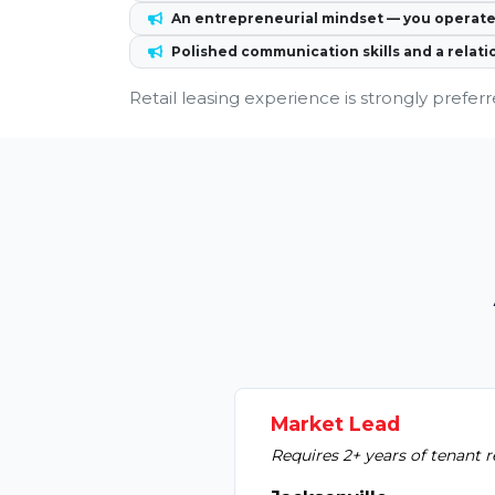
An entrepreneurial mindset — you operate 
Polished communication skills and a relati
Retail leasing experience is strongly preferr
Market Lead
Requires 2+ years of tenant r