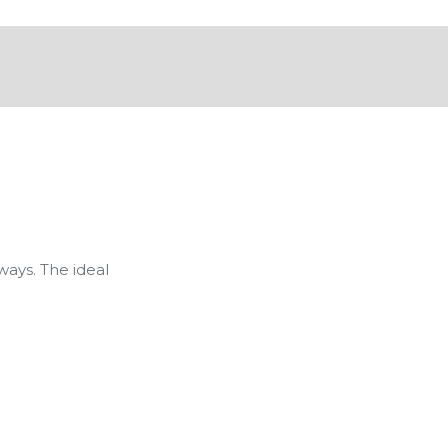
ays. The ideal