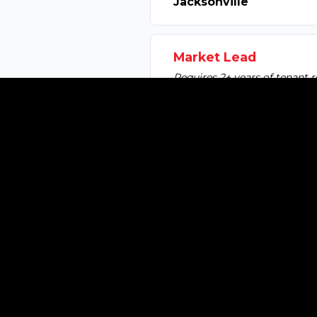
Jacksonville
Market Lead
Requires 2+ years of tenant r
Ft. Myers / Southwest F
Associate Broker
2+ years of tenant rep experi
Tampa
Associate Broker
2+ years of tenant rep experi
Orlando