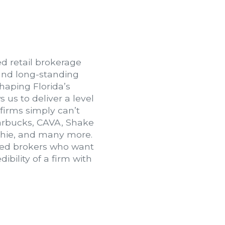
ed retail brokerage
and long-standing
haping Florida’s
 us to deliver a level
 firms simply can’t
tarbucks, CAVA, Shake
thie, and many more.
nced brokers who want
bility of a firm with