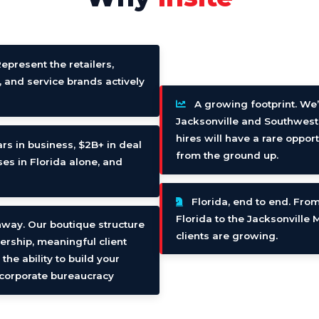
Represent the retailers,
, and service brands actively
A growing footprint. We’
Jacksonville and Southwest
hires will have a rare oppor
rs in business, $2B+ in deal
from the ground up.
es in Florida alone, and
Florida, end to end. From
Florida to the Jacksonville
nway. Our boutique structure
clients are growing.
ership, meaningful client
he ability to build your
n corporate bureaucracy