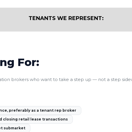
TENANTS WE REPRESENT:
ng For:
tion brokers who want to take a step up — not a step sidew
nce, preferably as a tenant rep broker
d closing retail lease transactions
et submarket