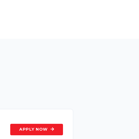
s
APPLY NOW