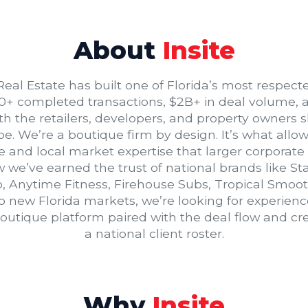
About
Insite
 Real Estate has built one of Florida’s most respect
0+ completed transactions, $2B+ in deal volume, 
ith the retailers, developers, and property owners s
 We’re a boutique firm by design. It’s what allows
e and local market expertise that larger corporate
 we’ve earned the trust of national brands like S
, Anytime Fitness, Firehouse Subs, Tropical Smoo
to new Florida markets, we’re looking for experie
utique platform paired with the deal flow and credi
a national client roster.
Why
Insite