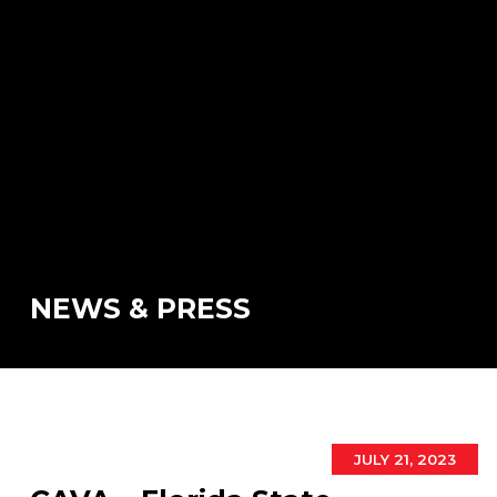
NEWS & PRESS
JULY 21, 2023