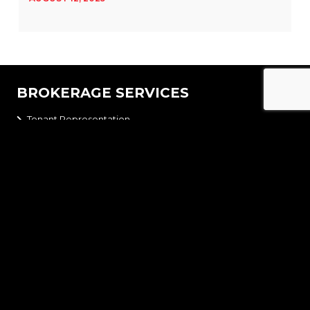
BROKERAGE SERVICES
Tenant Representation
Landlord Representation
Development Advisory
Acquisition
Disposition
Site Selection
NAVIGATION
Home
Brokerage Services
Team
Properties