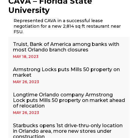
CAVA – Florida State
University
Represented CAVA in a successful lease
negotiation for a new 2,814 sq ft restaurant near
FSU.
Truist, Bank of America among banks with
most Orlando branch closures
MAY 18, 2023
Armstrong Locks puts Mills 50 property on
market
MAY 26, 2023
Longtime Orlando company Armstrong
Lock puts Mills 50 property on market ahead
of relocation
MAY 26, 2023
Starbucks opens 1st drive-thru-only location
in Orlando area, more new stores under
construction