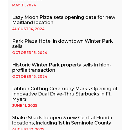
MAY 31, 2024
Lazy Moon Pizza sets opening date for new
Maitland location
AUGUST 14, 2024
Park Plaza Hotel in downtown Winter Park
sells
OCTOBER 15, 2024
Historic Winter Park property sells in high-
profile transaction
OCTOBER 15, 2024
Ribbon Cutting Ceremony Marks Opening of
Innovative Dual Drive-Thru Starbucks in Ft.
Myers
JUNE 11, 2025
Shake Shack to open 3 new Central Florida
locations, including 1st in Seminole County
AUGUST 12, 2025